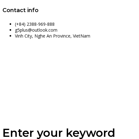
Contact info
(+84) 2388-969-888
g5plus@outlook.com
Vinh City, Nghe An Province, VietNam
Enter your keyword