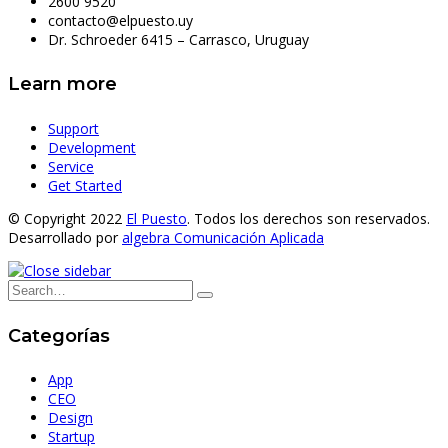
2600 9520
contacto@elpuesto.uy
Dr. Schroeder 6415 – Carrasco, Uruguay
Learn more
Support
Development
Service
Get Started
© Copyright 2022
El Puesto
. Todos los derechos son reservados.
Desarrollado por
algebra Comunicación Aplicada
Categorías
App
CEO
Design
Startup