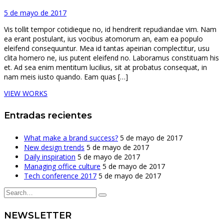
5 de mayo de 2017
Vis tollit tempor cotidieque no, id hendrerit repudiandae vim. Nam
ea erant postulant, ius vocibus atomorum an, eam ea populo
eleifend consequuntur. Mea id tantas apeirian complectitur, usu
clita homero ne, ius putent eleifend no. Laboramus constituam his
et. Ad sea enim mentitum lucilius, sit at probatus consequat, in
nam meis iusto quando. Eam quas […]
VIEW WORKS
Entradas recientes
What make a brand success?
5 de mayo de 2017
New design trends
5 de mayo de 2017
Daily inspiration
5 de mayo de 2017
Managing office culture
5 de mayo de 2017
Tech conference 2017
5 de mayo de 2017
NEWSLETTER