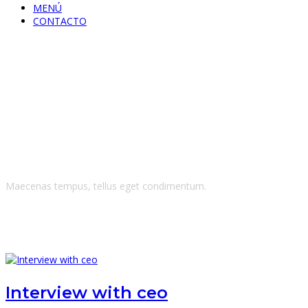
MENÚ
CONTACTO
CEO
Maecenas tempus, tellus eget condimentum.
Interview with ceo