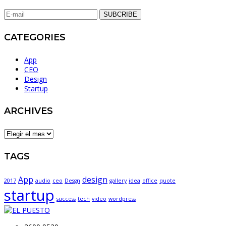
SUBCRIBE
CATEGORIES
App
CEO
Design
Startup
ARCHIVES
ARCHIVES
TAGS
App
design
2017
audio
ceo
Desgn
gallery
idea
office
quote
startup
success
tech
video
wordpress