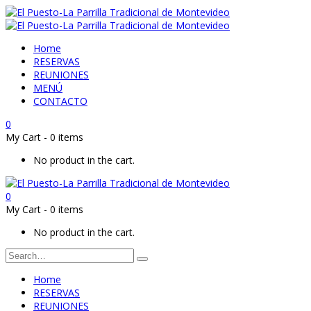
Home
RESERVAS
REUNIONES
MENÚ
CONTACTO
0
My Cart
-
0 items
No product in the cart.
0
My Cart
-
0 items
No product in the cart.
Home
RESERVAS
REUNIONES