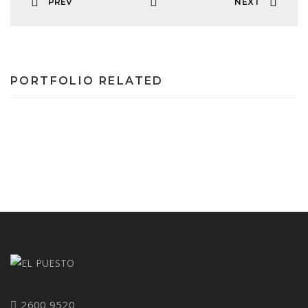
PREV
NEXT
PORTFOLIO RELATED
2600 9520