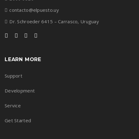
contacto@elpuesto.uy
Dr. Schroeder 6415 – Carrasco, Uruguay
LEARN MORE
Support
Development
Service
Get Started