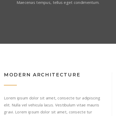
Maecenas tempus, tellus eget condimentum.
MODERN ARCHITECTURE
Lorem ipsum dolor sit amet, consecte tur adipiscing
elit. Nulla vel vehicula lacus. Vestibulum vitae mauris
gravi. Lorem ipsum dolor sit amet, consecte tur