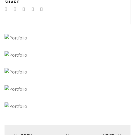
SHARE