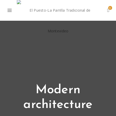
0
Modern
architecture