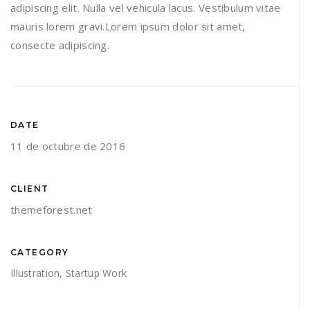
adipiscing elit. Nulla vel vehicula lacus. Vestibulum vitae
mauris lorem gravi.Lorem ipsum dolor sit amet,
consecte adipiscing.
DATE
11 de octubre de 2016
CLIENT
themeforest.net
CATEGORY
Illustration
,
Startup Work