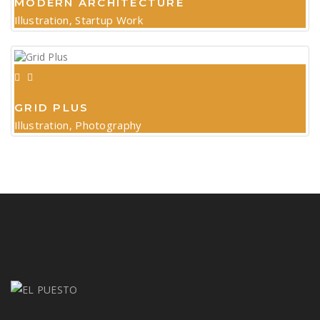
MODERN ARCHITECTURE
Illustration, Startup Work
GRID PLUS
Illustration, Photography