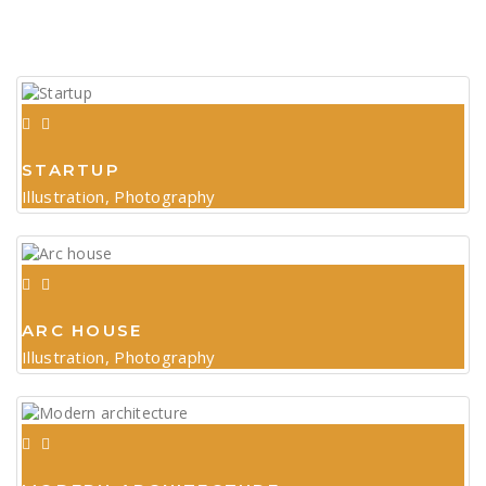
STARTUP
Illustration, Photography
ARC HOUSE
Illustration, Photography