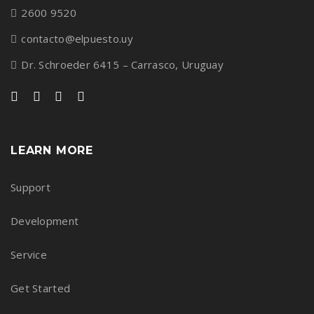
2600 9520
contacto@elpuesto.uy
Dr. Schroeder 6415 – Carrasco, Uruguay
LEARN MORE
Support
Development
Service
Get Started