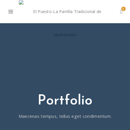
0
Portfolio
Maecenas tempus, tellus eget condimentum.