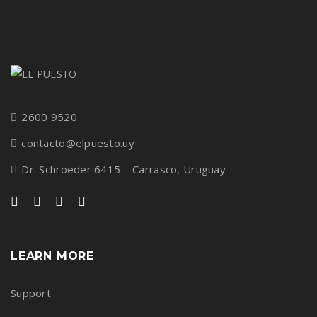
2600 9520
contacto@elpuesto.uy
Dr. Schroeder 6415 – Carrasco, Uruguay
LEARN MORE
Support