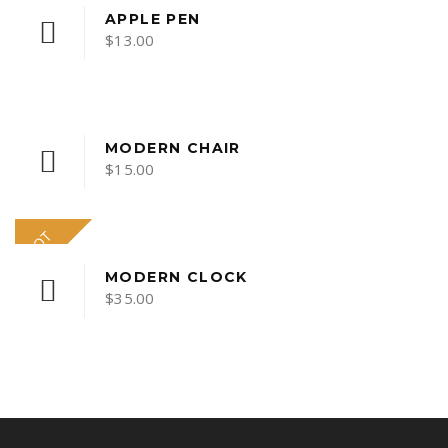
APPLE PEN
$
13.00
MODERN CHAIR
$
15.00
HOT
MODERN CLOCK
$
35.00