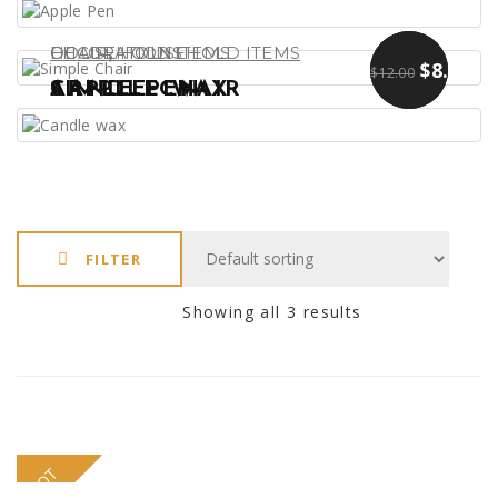
,
DECORATIONS
CHAIR
HOUSEHOLD ITEMS
HOUSEHOLD ITEMS
$
$
13.00
9.00
$
8.00
$
12.00
APPLE PEN
SIMPLE CHAIR
CANDLE WAX
FILTER
Showing all 3 results
HOT