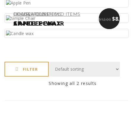
,
DECORATIONS
CHAIR
HOUSEHOLD ITEMS
HOUSEHOLD ITEMS
$
$
13.00
9.00
$
8.00
$
12.00
APPLE PEN
SIMPLE CHAIR
CANDLE WAX
FILTER
Showing all 2 results