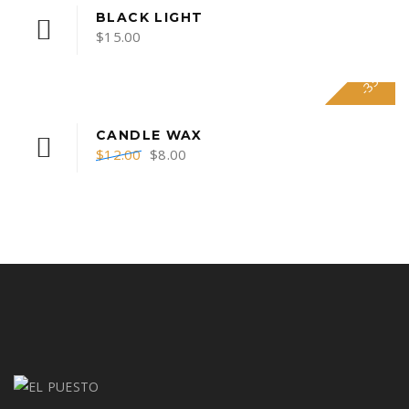
BLACK LIGHT
$
15.00
-33%
CANDLE WAX
$
12.00
$
8.00