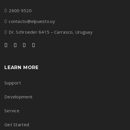
2600 9520
contacto@elpuesto.uy
Dr. Schroeder 6415 – Carrasco, Uruguay
LEARN MORE
Support
Development
Service
Get Started