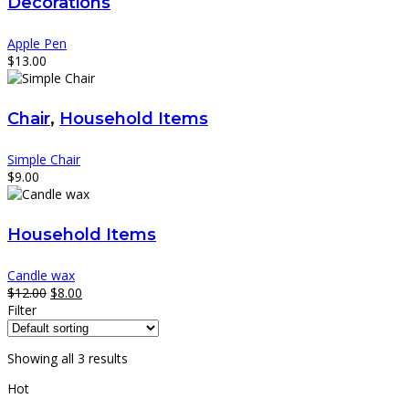
Decorations
Apple Pen
$
13.00
Chair
,
Household Items
Simple Chair
$
9.00
Household Items
Candle wax
$
12.00
$
8.00
Filter
Showing all 3 results
Hot