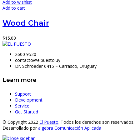
Add to wishlist
Add to cart
Wood Chair
$
15.00
2600 9520
contacto@elpuesto.uy
Dr. Schroeder 6415 – Carrasco, Uruguay
Learn more
Support
Development
Service
Get Started
© Copyright 2022
El Puesto
. Todos los derechos son reservados.
Desarrollado por
algebra Comunicación Aplicada