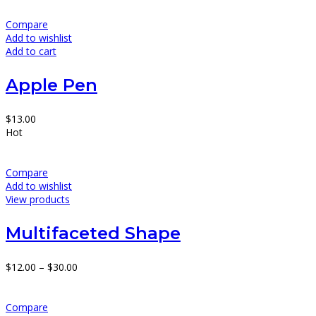
Compare
Add to wishlist
Add to cart
Apple Pen
$
13.00
Hot
Compare
Add to wishlist
View products
Multifaceted Shape
$
12.00
–
$
30.00
Compare