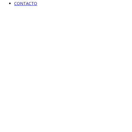
CONTACTO