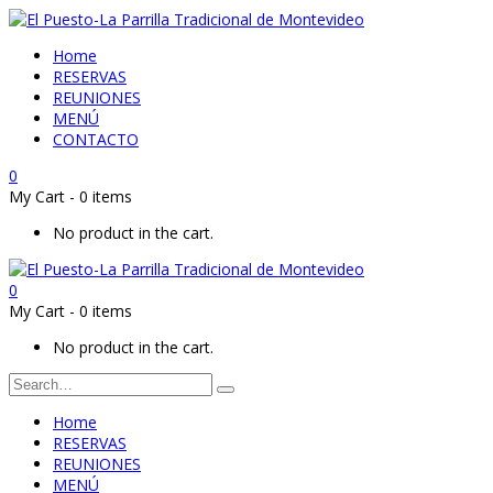
Home
RESERVAS
REUNIONES
MENÚ
CONTACTO
0
My Cart
-
0 items
No product in the cart.
0
My Cart
-
0 items
No product in the cart.
Home
RESERVAS
REUNIONES
MENÚ