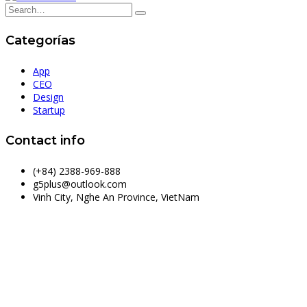
Categorías
App
CEO
Design
Startup
Contact info
(+84) 2388-969-888
g5plus@outlook.com
Vinh City, Nghe An Province, VietNam