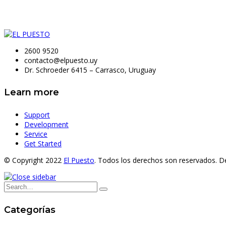
2600 9520
contacto@elpuesto.uy
Dr. Schroeder 6415 – Carrasco, Uruguay
Learn more
Support
Development
Service
Get Started
© Copyright 2022
El Puesto
. Todos los derechos son reservados. D
Categorías