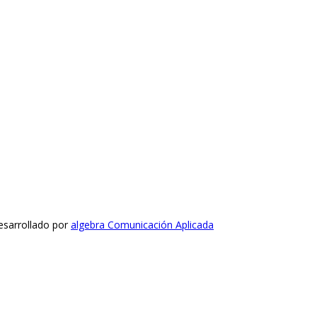
esarrollado por
algebra Comunicación Aplicada