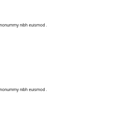
am nonummy nibh euismod .
am nonummy nibh euismod .