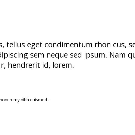
, tellus eget condimentum rhon cus,
 adipiscing sem neque sed ipsum. Nam q
ar, hendrerit id, lorem.
am nonummy nibh euismod .