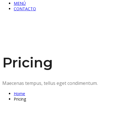
MENÚ
CONTACTO
Pricing
Maecenas tempus, tellus eget condimentum.
Home
Pricing