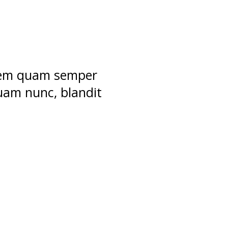
 sem quam semper
uam nunc, blandit