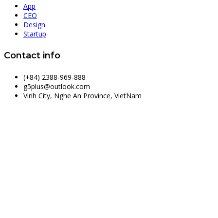
App
CEO
Design
Startup
Contact info
(+84) 2388-969-888
g5plus@outlook.com
Vinh City, Nghe An Province, VietNam