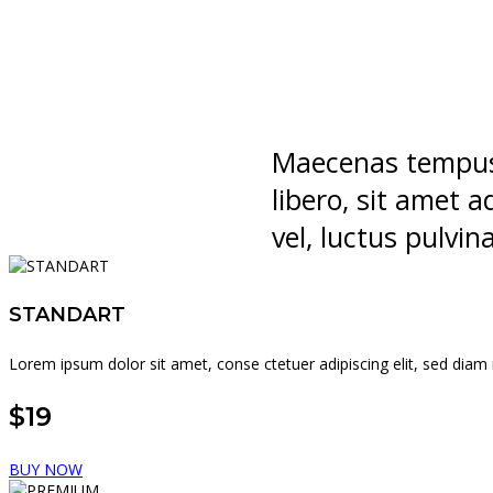
Maecenas tempus
libero, sit amet
vel, luctus pulvin
STANDART
Lorem ipsum dolor sit amet, conse ctetuer adipiscing elit, sed di
$19
BUY NOW