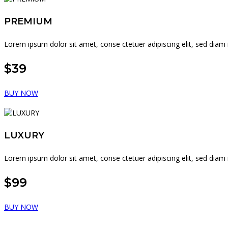
PREMIUM
Lorem ipsum dolor sit amet, conse ctetuer adipiscing elit, sed di
$39
BUY NOW
LUXURY
Lorem ipsum dolor sit amet, conse ctetuer adipiscing elit, sed di
$99
BUY NOW