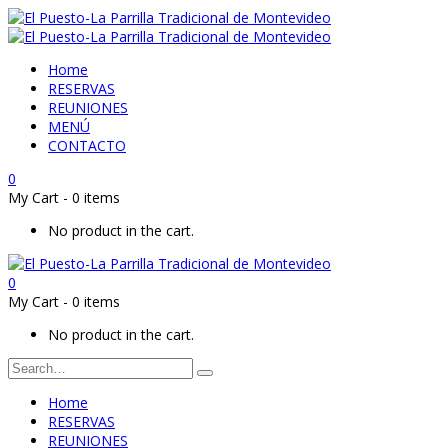
Home
RESERVAS
REUNIONES
MENÚ
CONTACTO
0
My Cart
-
0 items
No product in the cart.
0
My Cart
-
0 items
No product in the cart.
Home
RESERVAS
REUNIONES