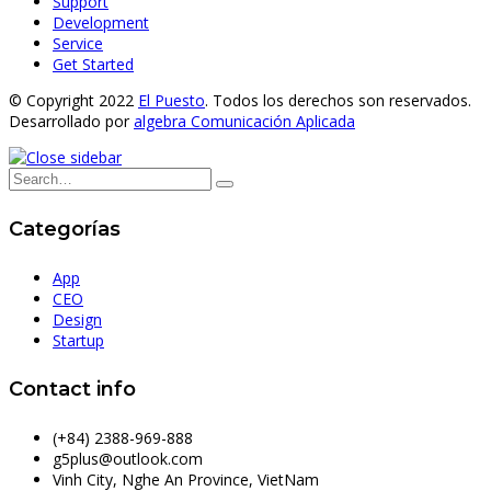
Support
Development
Service
Get Started
© Copyright 2022
El Puesto
. Todos los derechos son reservados.
Desarrollado por
algebra Comunicación Aplicada
Categorías
App
CEO
Design
Startup
Contact info
(+84) 2388-969-888
g5plus@outlook.com
Vinh City, Nghe An Province, VietNam