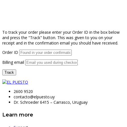
To track your order please enter your Order ID in the box below
and press the "Track" button. This was given to you on your
receipt and in the confirmation email you should have received.
Order ID
Billing email
Track
2600 9520
contacto@elpuesto.uy
Dr. Schroeder 6415 – Carrasco, Uruguay
Learn more