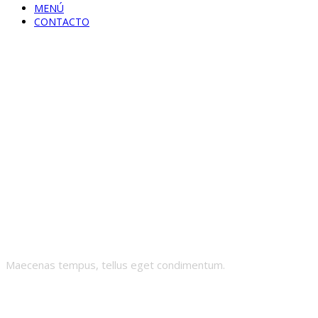
MENÚ
CONTACTO
Order Tracking
Maecenas tempus, tellus eget condimentum.