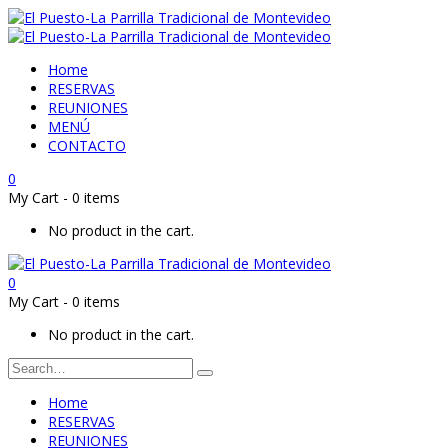
Home
RESERVAS
REUNIONES
MENÚ
CONTACTO
0
My Cart
-
0 items
No product in the cart.
0
My Cart
-
0 items
No product in the cart.
Home
RESERVAS
REUNIONES