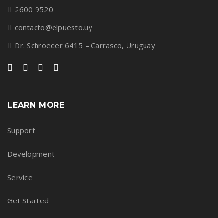
2600 9520
contacto@elpuesto.uy
Dr. Schroeder 6415 – Carrasco, Uruguay
LEARN MORE
Support
Development
Service
Get Started