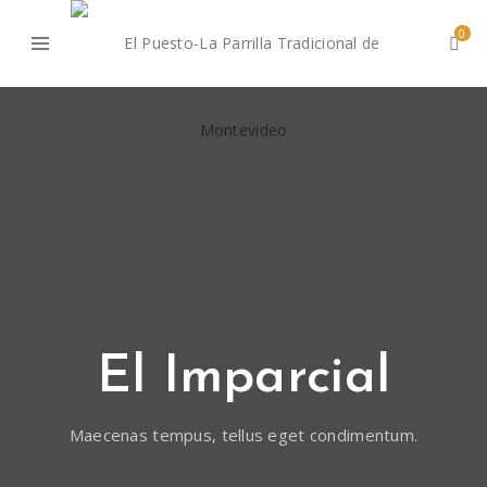
0
El Imparcial
Maecenas tempus, tellus eget condimentum.